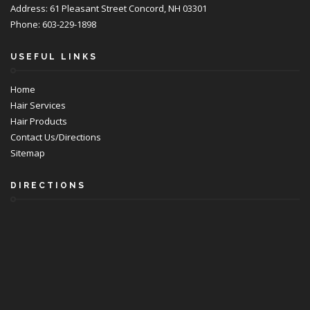
Address: 61 Pleasant Street Concord, NH 03301
Phone: 603-229-1898
USEFUL LINKS
Home
Hair Services
Hair Products
Contact Us/Directions
Sitemap
DIRECTIONS