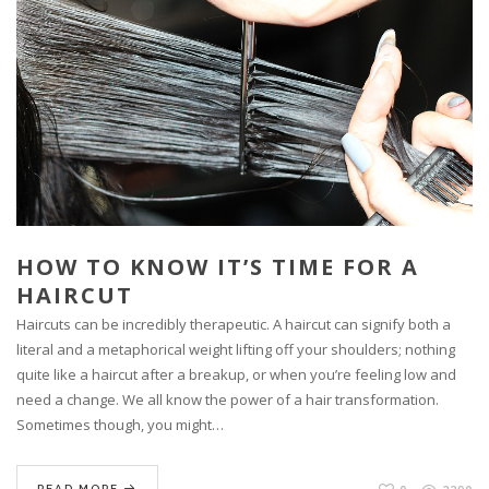
HOW TO KNOW IT’S TIME FOR A
HAIRCUT
Haircuts can be incredibly therapeutic. A haircut can signify both a
literal and a metaphorical weight lifting off your shoulders; nothing
quite like a haircut after a breakup, or when you’re feeling low and
need a change. We all know the power of a hair transformation.
Sometimes though, you might…
READ MORE