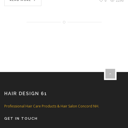
0
2290
HAIR DESIGN 61
Professional Hair Care Products & Hair Salon Concord NH.
GET IN TOUCH