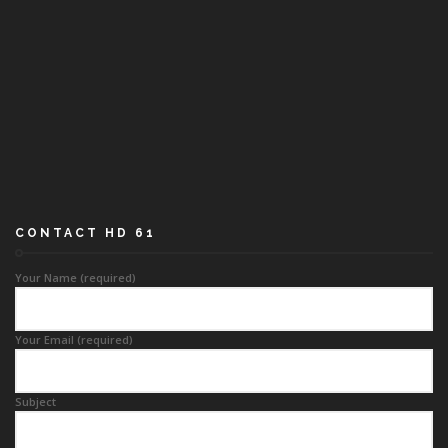
CONTACT HD 61
Your Name (required)
Your Email (required)
Subject