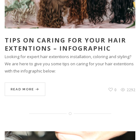
TIPS ON CARING FOR YOUR HAIR
EXTENTIONS – INFOGRAPHIC
Looking for expert hair extentions installation, coloring and styling?
We are here to give you some tips on caring for your hair extentions
with the infographic below:
0
2292
READ MORE