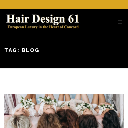
TAG:
BLOG