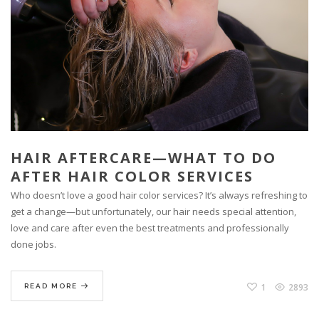
HAIR AFTERCARE—WHAT TO DO
AFTER HAIR COLOR SERVICES
Who doesn’t love a good hair color services? It’s always refreshing to
get a change—but unfortunately, our hair needs special attention,
love and care after even the best treatments and professionally
done jobs.
1
2893
READ MORE