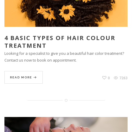
4 BASIC TYPES OF HAIR COLOUR
TREATMENT
Looking for a specialist to give you a beautiful hair color treatment?
Contact us now to book on appointment.
0
7263
READ MORE