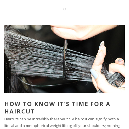
HOW TO KNOW IT’S TIME FOR A
HAIRCUT
Haircuts can be incredibly therapeutic. A haircut can signify both a
literal and a metaphorical weight lifting off your shoulders; nothing