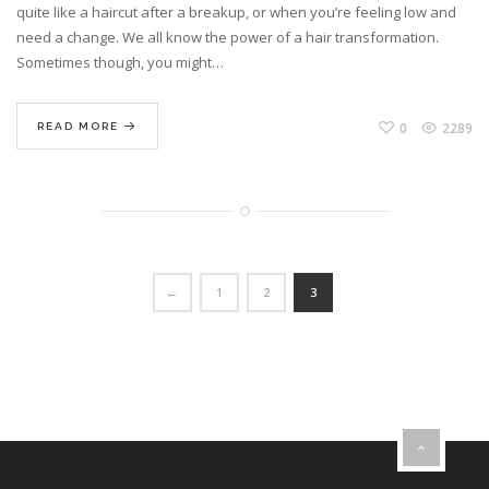
quite like a haircut after a breakup, or when you’re feeling low and
need a change. We all know the power of a hair transformation.
Sometimes though, you might…
0
2289
READ MORE
←
1
2
3