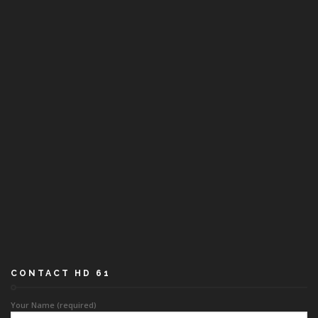
CONTACT HD 61
Your Name (required)