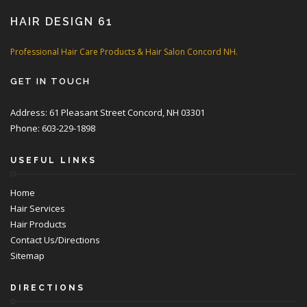
HAIR DESIGN 61
Professional Hair Care Products & Hair Salon Concord NH.
GET IN TOUCH
Address: 61 Pleasant Street Concord, NH 03301
Phone: 603-229-1898
USEFUL LINKS
Home
Hair Services
Hair Products
Contact Us/Directions
Sitemap
DIRECTIONS