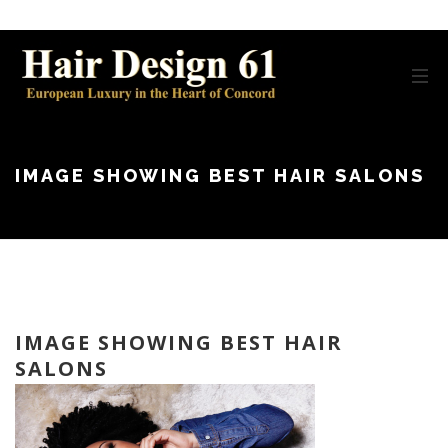
IMAGE SHOWING BEST HAIR SALONS
IMAGE SHOWING BEST HAIR
SALONS