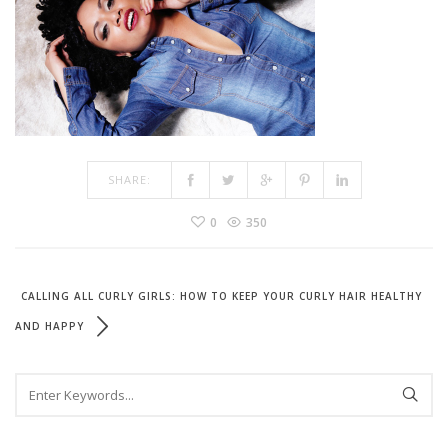
SHARE:
0
350
CALLING ALL CURLY GIRLS: HOW TO KEEP YOUR CURLY HAIR HEALTHY
AND HAPPY