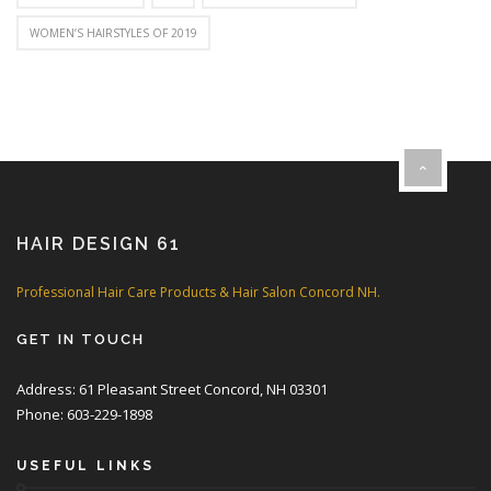
WOMEN’S HAIRSTYLES OF 2019
HAIR DESIGN 61
Professional Hair Care Products & Hair Salon Concord NH.
GET IN TOUCH
Address: 61 Pleasant Street Concord, NH 03301
Phone: 603-229-1898
USEFUL LINKS