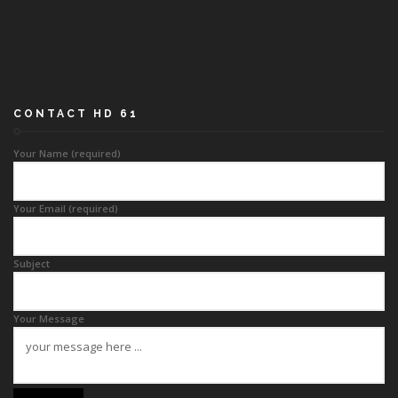
CONTACT HD 61
Your Name (required)
Your Email (required)
Subject
Your Message