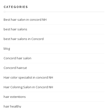
CATEGORIES
Best hair salon in concord NH
best hair salons
best hair salons in Concord
blog
Concord hair salon
Concord haircut
Hair color specialist in concord NH
Hair Coloring Salon in Concord NH
hair extentions
hair healthy