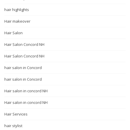
hair highlights
Hair makeover
Hair Salon
Hair Salon Concord NH
Hair Salon Concord NH
hair salon in Concord
hair salon in Concord
Hair salon in concord NH
Hair salon in concord NH
Hair Services
hair stylist