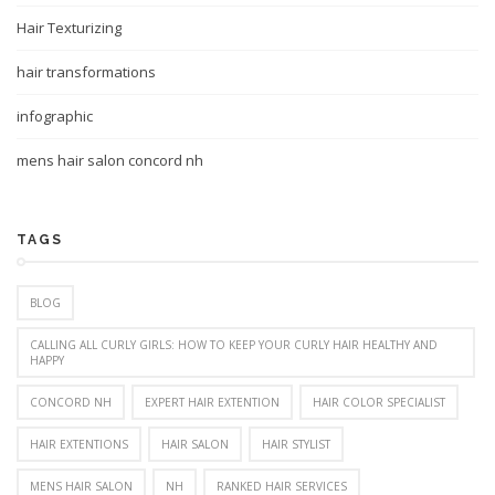
Hair Texturizing
hair transformations
infographic
mens hair salon concord nh
TAGS
BLOG
CALLING ALL CURLY GIRLS: HOW TO KEEP YOUR CURLY HAIR HEALTHY AND
HAPPY
CONCORD NH
EXPERT HAIR EXTENTION
HAIR COLOR SPECIALIST
HAIR EXTENTIONS
HAIR SALON
HAIR STYLIST
MENS HAIR SALON
NH
RANKED HAIR SERVICES