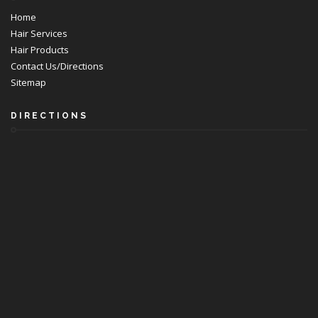
Home
Hair Services
Hair Products
Contact Us/Directions
Sitemap
DIRECTIONS