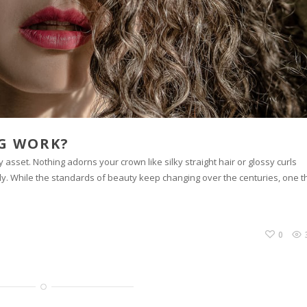
NG WORK?
asset. Nothing adorns your crown like silky straight hair or glossy curls
ly. While the standards of beauty keep changing over the centuries, one t
0