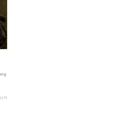
hing
3279