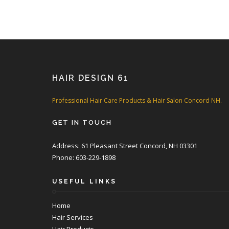
HAIR DESIGN 61
Professional Hair Care Products & Hair Salon Concord NH.
GET IN TOUCH
Address: 61 Pleasant Street Concord, NH 03301
Phone: 603-229-1898
USEFUL LINKS
Home
Hair Services