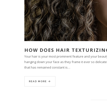
HOW DOES HAIR TEXTURIZI
Your hair is your most prominent feature and your beauty 
hanging down your face as they frame it ever so delicate
that has remained constant is…
READ MORE