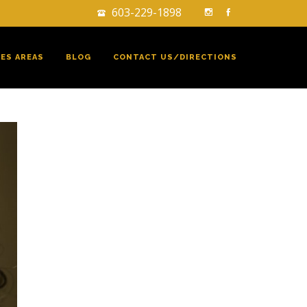
603-229-1898
CES AREAS
BLOG
CONTACT US/DIRECTIONS