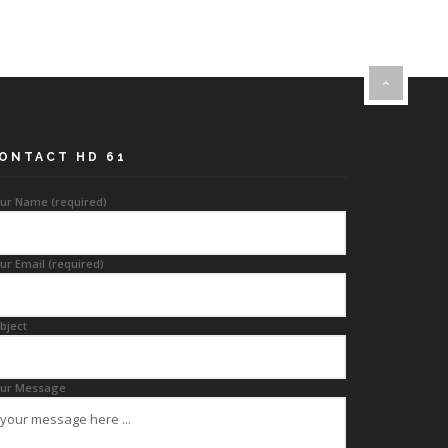
ONTACT HD 61
ur Name (required)
ur Email (required)
bject
ur Message