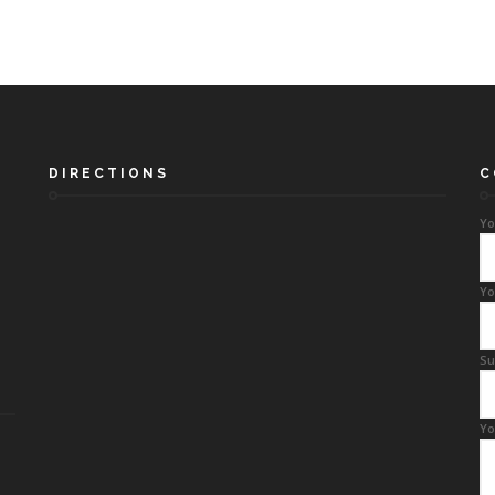
DIRECTIONS
C
Yo
Yo
Su
Yo