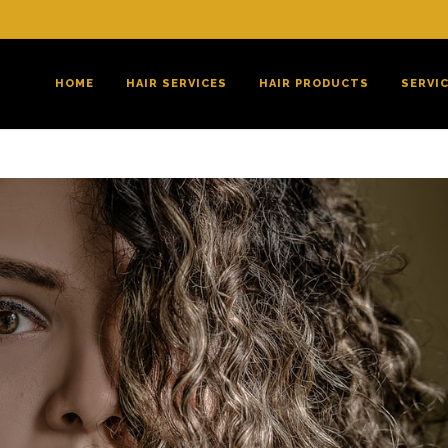
HOME
HAIR SERVICES
HAIR PRODUCTS
SERVI