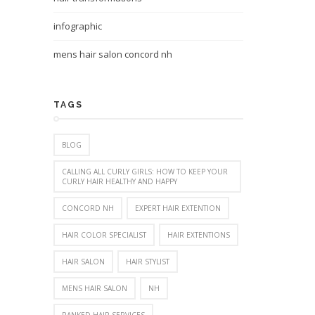
infographic
mens hair salon concord nh
TAGS
BLOG
CALLING ALL CURLY GIRLS: HOW TO KEEP YOUR
CURLY HAIR HEALTHY AND HAPPY
CONCORD NH
EXPERT HAIR EXTENTION
HAIR COLOR SPECIALIST
HAIR EXTENTIONS
HAIR SALON
HAIR STYLIST
MENS HAIR SALON
NH