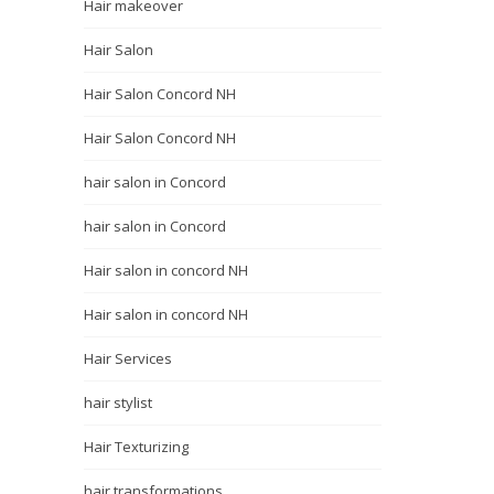
Hair makeover
Hair Salon
Hair Salon Concord NH
Hair Salon Concord NH
hair salon in Concord
hair salon in Concord
Hair salon in concord NH
Hair salon in concord NH
Hair Services
hair stylist
Hair Texturizing
hair transformations