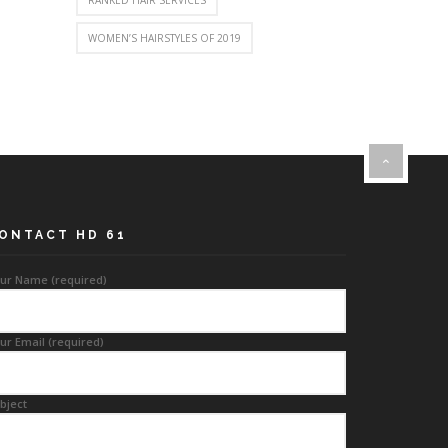
RANKED HAIR SERVICES
WOMEN’S HAIRSTYLES OF 2019
ONTACT HD 61
ur Name (required)
ur Email (required)
bject