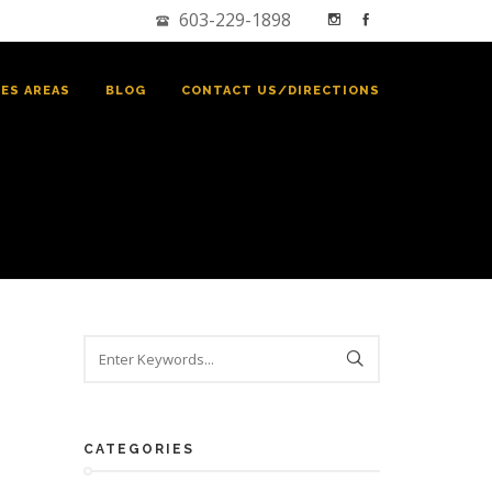
603-229-1898
CES AREAS
BLOG
CONTACT US/DIRECTIONS
CATEGORIES