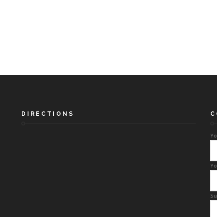
DIRECTIONS
C
Yo
Yo
Su