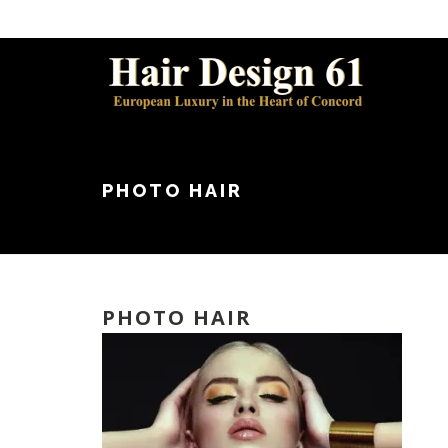
PHOTO HAIR
PHOTO HAIR