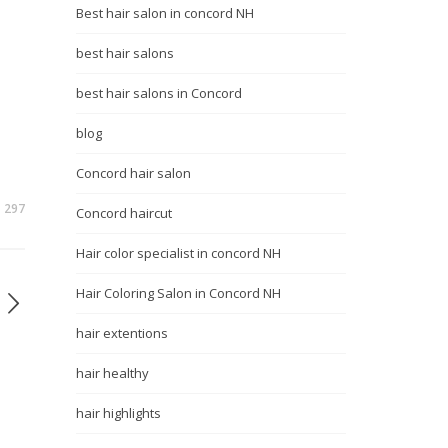
Best hair salon in concord NH
best hair salons
best hair salons in Concord
blog
Concord hair salon
297
Concord haircut
Hair color specialist in concord NH
Hair Coloring Salon in Concord NH
hair extentions
hair healthy
hair highlights