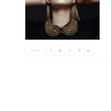
SHARE: