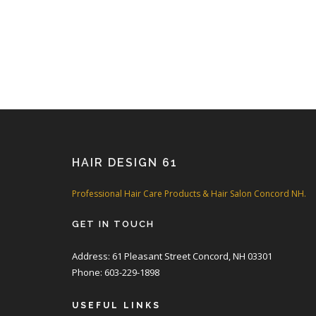
HAIR DESIGN 61
Professional Hair Care Products & Hair Salon Concord NH.
GET IN TOUCH
Address: 61 Pleasant Street Concord, NH 03301
Phone: 603-229-1898
USEFUL LINKS