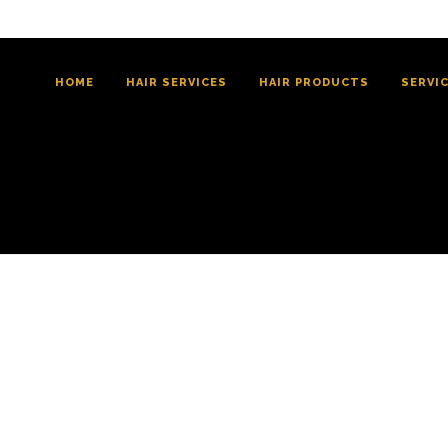
HOME
HAIR SERVICES
HAIR PRODUCTS
SERVI