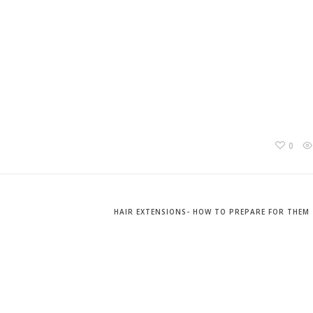
0
HAIR EXTENSIONS- HOW TO PREPARE FOR THEM