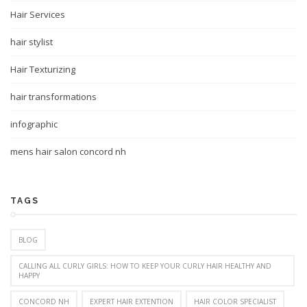
Hair Services
hair stylist
Hair Texturizing
hair transformations
infographic
mens hair salon concord nh
TAGS
BLOG
CALLING ALL CURLY GIRLS: HOW TO KEEP YOUR CURLY HAIR HEALTHY AND
HAPPY
CONCORD NH
EXPERT HAIR EXTENTION
HAIR COLOR SPECIALIST