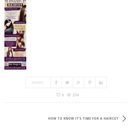
SHARE:
0
274
HOW TO KNOW IT’S TIME FOR A HAIRCUT