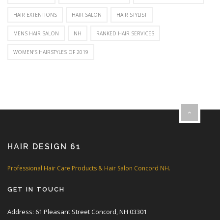
HAIR EXTENTIONS
HAIR SALON
HAIR STYLIST
MENS HAIR SALON
NH
RANKED HAIR SERVICES
WOMEN’S HAIRSTYLES OF 2019
HAIR DESIGN 61
Professional Hair Care Products & Hair Salon Concord NH.
GET IN TOUCH
Address: 61 Pleasant Street Concord, NH 03301