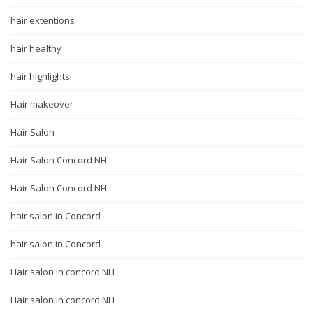
hair extentions
hair healthy
hair highlights
Hair makeover
Hair Salon
Hair Salon Concord NH
Hair Salon Concord NH
hair salon in Concord
hair salon in Concord
Hair salon in concord NH
Hair salon in concord NH