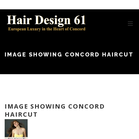
IMAGE SHOWING CONCORD HAIRCUT
IMAGE SHOWING CONCORD
HAIRCUT