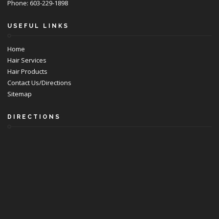
Phone: 603-229-1898
USEFUL LINKS
Home
Hair Services
Hair Products
Contact Us/Directions
Sitemap
DIRECTIONS