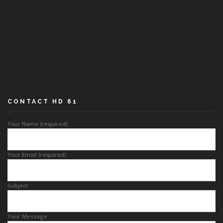
CONTACT HD 61
Your Name (required)
Your Email (required)
Subject
Your Message