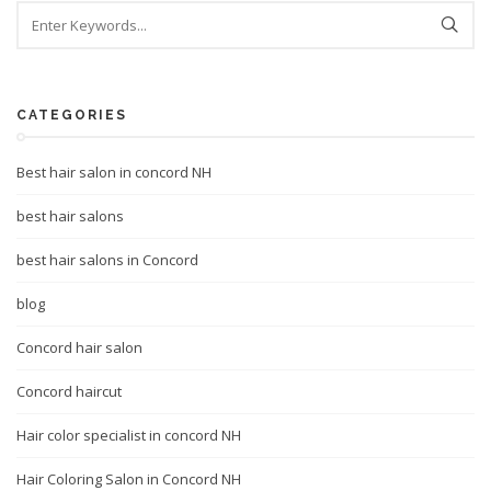
CATEGORIES
Best hair salon in concord NH
best hair salons
best hair salons in Concord
blog
Concord hair salon
Concord haircut
Hair color specialist in concord NH
Hair Coloring Salon in Concord NH