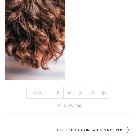
SHARE:
0
306
4 TIPS FOR A HAIR SALON MAKEOVER