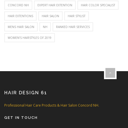
CONCORD NH
EXPERT HAIR EXTENTION
HAIR COLOR SPECIALIST
HAIR EXTENTIONS
HAIR SALON
HAIR STYLIST
MENS HAIR SALON
NH
RANKED HAIR SERVICES
WOMEN’S HAIRSTYLES OF 2019
HAIR DESIGN 61
Professional Hair Care Products & Hair Salon Concord NH.
GET IN TOUCH