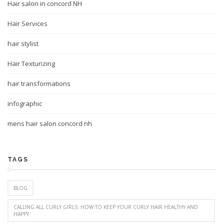
Hair salon in concord NH
Hair Services
hair stylist
Hair Texturizing
hair transformations
infographic
mens hair salon concord nh
TAGS
BLOG
CALLING ALL CURLY GIRLS: HOW TO KEEP YOUR CURLY HAIR HEALTHY AND
HAPPY