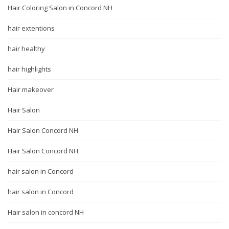
Hair Coloring Salon in Concord NH
hair extentions
hair healthy
hair highlights
Hair makeover
Hair Salon
Hair Salon Concord NH
Hair Salon Concord NH
hair salon in Concord
hair salon in Concord
Hair salon in concord NH