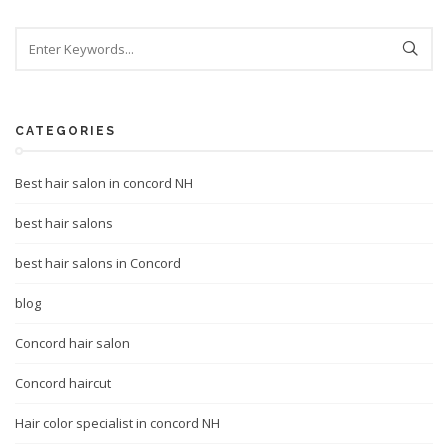
CATEGORIES
Best hair salon in concord NH
best hair salons
best hair salons in Concord
blog
Concord hair salon
Concord haircut
Hair color specialist in concord NH