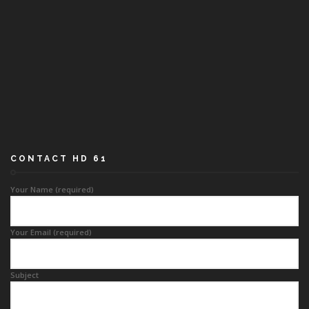
CONTACT HD 61
Your Name (required)
Your Email (required)
Subject