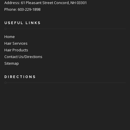
Address: 61 Pleasant Street Concord, NH 03301
Phone: 603-229-1898
USEFUL LINKS
Home
Hair Services
Hair Products
Contact Us/Directions
Sitemap
DIRECTIONS