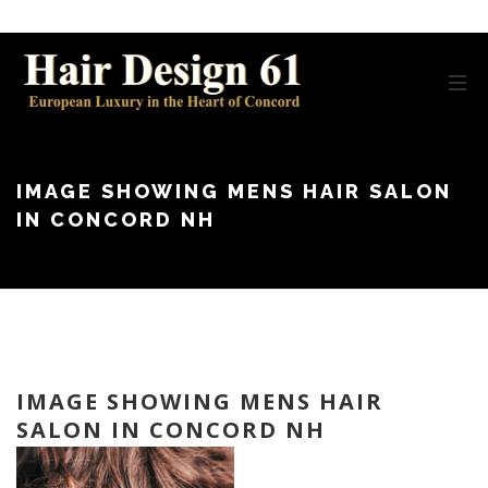
IMAGE SHOWING MENS HAIR SALON
IN CONCORD NH
IMAGE SHOWING MENS HAIR
SALON IN CONCORD NH