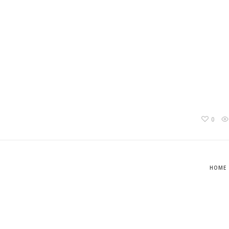
0
HOME