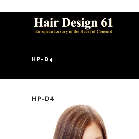
HP-D4
HP-D4