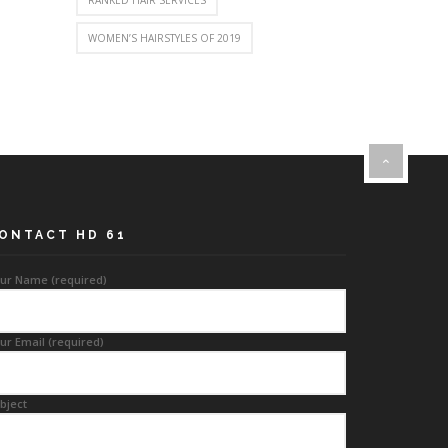
RANKED HAIR SERVICES
WOMEN’S HAIRSTYLES OF 2019
ONTACT HD 61
ur Name (required)
ur Email (required)
bject