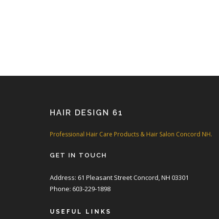
HAIR DESIGN 61
Professional Hair Care Products & Hair Salon Concord NH.
GET IN TOUCH
Address: 61 Pleasant Street Concord, NH 03301
Phone: 603-229-1898
USEFUL LINKS