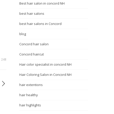
Best hair salon in concord NH
best hair salons
best hair salons in Concord
blog
Concord hair salon
Concord haircut
248
Hair color specialist in concord NH
Hair Coloring Salon in Concord NH
hair extentions
hair healthy
hair highlights