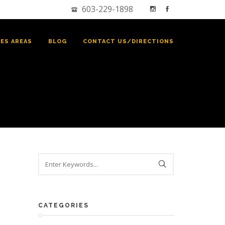
603-229-1898
CES AREAS
BLOG
CONTACT US/DIRECTIONS
CATEGORIES