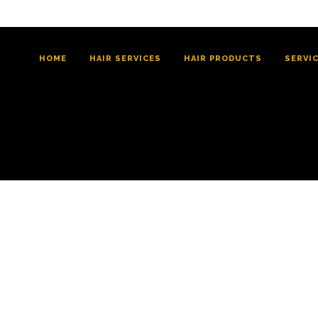
HOME
HAIR SERVICES
HAIR PRODUCTS
SERVI