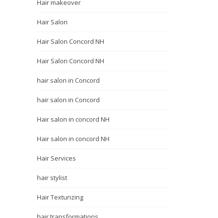
Hair makeover
Hair Salon
Hair Salon Concord NH
Hair Salon Concord NH
hair salon in Concord
hair salon in Concord
Hair salon in concord NH
Hair salon in concord NH
Hair Services
hair stylist
Hair Texturizing
hair transformations