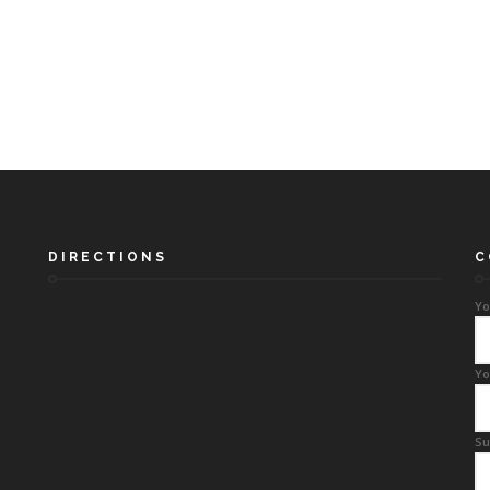
DIRECTIONS
C
Yo
Yo
Su