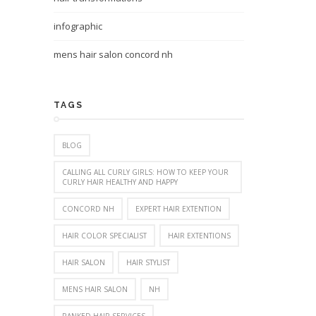
infographic
mens hair salon concord nh
TAGS
BLOG
CALLING ALL CURLY GIRLS: HOW TO KEEP YOUR
CURLY HAIR HEALTHY AND HAPPY
CONCORD NH
EXPERT HAIR EXTENTION
HAIR COLOR SPECIALIST
HAIR EXTENTIONS
HAIR SALON
HAIR STYLIST
MENS HAIR SALON
NH