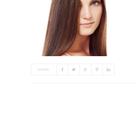
SHARE: