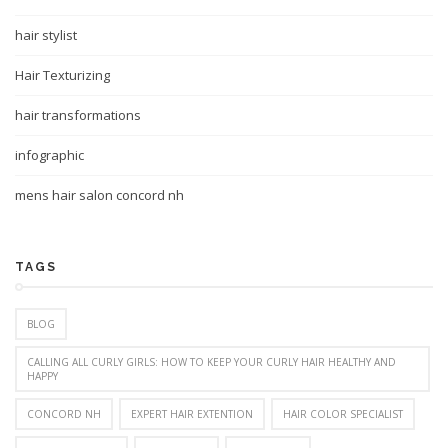
hair stylist
Hair Texturizing
hair transformations
infographic
mens hair salon concord nh
TAGS
BLOG
CALLING ALL CURLY GIRLS: HOW TO KEEP YOUR CURLY HAIR HEALTHY AND
HAPPY
CONCORD NH
EXPERT HAIR EXTENTION
HAIR COLOR SPECIALIST