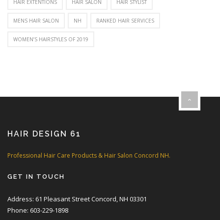
HAIR EXTENTIONS
HAIR SALON
HAIR STYLIST
MENS HAIR SALON
NH
RANKED HAIR SERVICES
WOMEN’S HAIRSTYLES OF 2019
HAIR DESIGN 61
Professional Hair Care Products & Hair Salon Concord NH.
GET IN TOUCH
Address: 61 Pleasant Street Concord, NH 03301
Phone: 603-229-1898