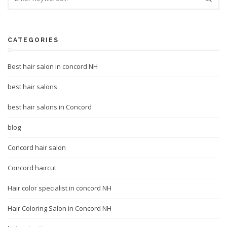
CATEGORIES
Best hair salon in concord NH
best hair salons
best hair salons in Concord
blog
Concord hair salon
Concord haircut
Hair color specialist in concord NH
Hair Coloring Salon in Concord NH