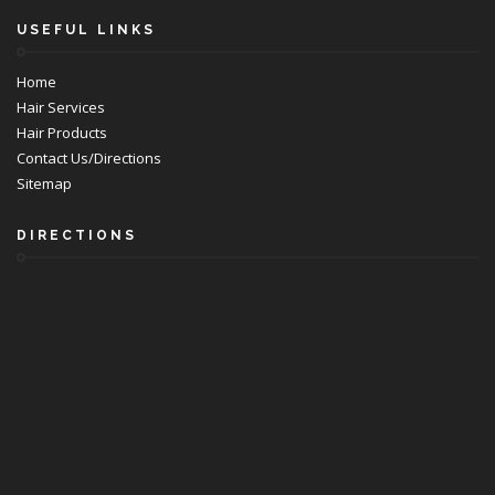
USEFUL LINKS
Home
Hair Services
Hair Products
Contact Us/Directions
Sitemap
DIRECTIONS