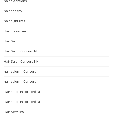
hair extentions
hair healthy
hair highlights
Hair makeover
Hair Salon
Hair Salon Concord NH
Hair Salon Concord NH
hair salon in Concord
hair salon in Concord
Hair salon in concord NH
Hair salon in concord NH
Hair Services