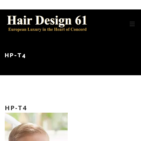
HP-T4
HP-T4