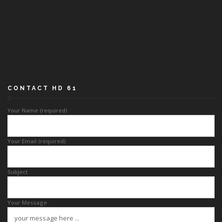
CONTACT HD 61
Your Name (required)
Your Email (required)
Subject
Your Message