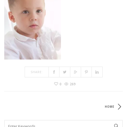
SHARE:
0
269
HOME