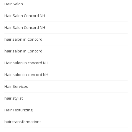
Hair Salon
Hair Salon Concord NH
Hair Salon Concord NH
hair salon in Concord
hair salon in Concord
Hair salon in concord NH
Hair salon in concord NH
Hair Services
hair stylist
Hair Texturizing
hair transformations