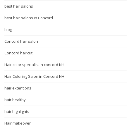
best hair salons
best hair salons in Concord
blog
Concord hair salon
Concord haircut
Hair color specialist in concord NH
Hair Coloring Salon in Concord NH
hair extentions
hair healthy
hair highlights
Hair makeover