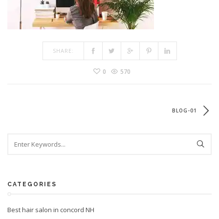
SHARE:
0
570
BLOG-01
CATEGORIES
Best hair salon in concord NH