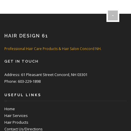
HAIR DESIGN 61
Professional Hair Care Products & Hair Salon Concord NH.
GET IN TOUCH
Address: 61 Pleasant Street Concord, NH 03301
Phone: 603-229-1898
USEFUL LINKS
Home
Hair Services
Hair Products
Contact Us/Directions