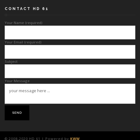
CONTACT HD 61
Your Name (required)
Your Email (required)
Subject
Your Message
© 2008-2020 HD 61 | Powered by
KWW