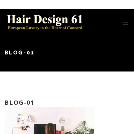
BLOG-01
BLOG-01