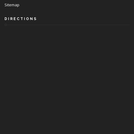
Sitemap
DIRECTIONS