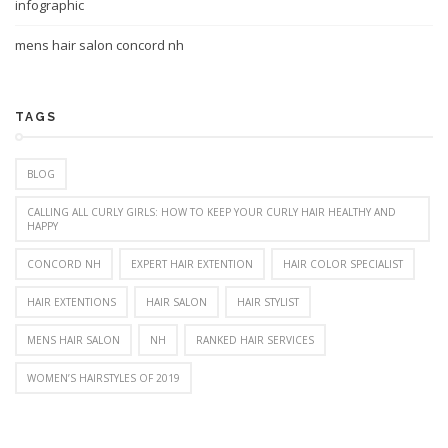
infographic
mens hair salon concord nh
TAGS
BLOG
CALLING ALL CURLY GIRLS: HOW TO KEEP YOUR CURLY HAIR HEALTHY AND
HAPPY
CONCORD NH
EXPERT HAIR EXTENTION
HAIR COLOR SPECIALIST
HAIR EXTENTIONS
HAIR SALON
HAIR STYLIST
MENS HAIR SALON
NH
RANKED HAIR SERVICES
WOMEN’S HAIRSTYLES OF 2019