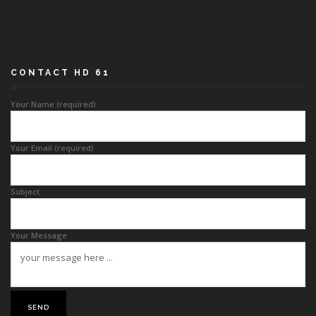
CONTACT HD 61
Your Name (required)
Your Email (required)
Subject
Your Message