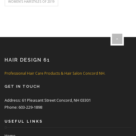
WOMEN’S HAIRSTYLES OF 2019
HAIR DESIGN 61
Professional Hair Care Products & Hair Salon Concord NH.
GET IN TOUCH
Address: 61 Pleasant Street Concord, NH 03301
Phone: 603-229-1898
USEFUL LINKS
Home