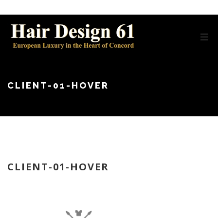
CLIENT-01-HOVER
CLIENT-01-HOVER