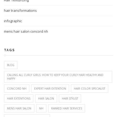
Hair Texturizing
hair transformations
infographic
mens hair salon concord nh
TAGS
BLOG
CALLING ALL CURLY GIRLS: HOW TO KEEP YOUR CURLY HAIR HEALTHY AND
HAPPY
CONCORD NH
EXPERT HAIR EXTENTION
HAIR COLOR SPECIALIST
HAIR EXTENTIONS
HAIR SALON
HAIR STYLIST
MENS HAIR SALON
NH
RANKED HAIR SERVICES