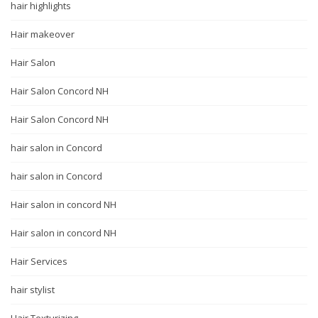
hair highlights
Hair makeover
Hair Salon
Hair Salon Concord NH
Hair Salon Concord NH
hair salon in Concord
hair salon in Concord
Hair salon in concord NH
Hair salon in concord NH
Hair Services
hair stylist