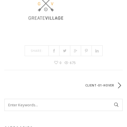
SHARE:
0
675
CLIENT-01-HOVER