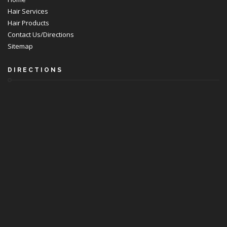
Hair Services
Hair Products
Contact Us/Directions
Sitemap
DIRECTIONS