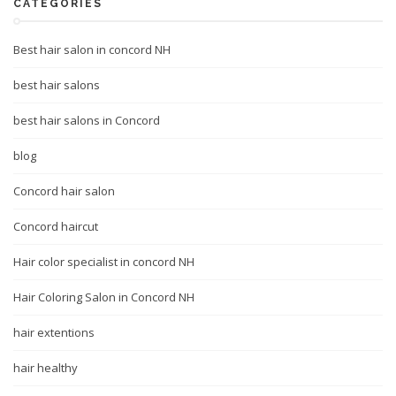
CATEGORIES
Best hair salon in concord NH
best hair salons
best hair salons in Concord
blog
Concord hair salon
Concord haircut
Hair color specialist in concord NH
Hair Coloring Salon in Concord NH
hair extentions
hair healthy