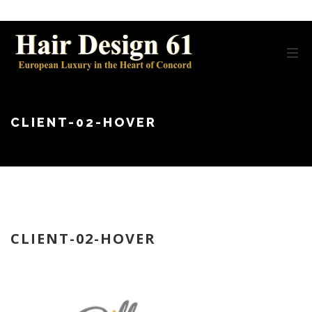
CLIENT-02-HOVER
CLIENT-02-HOVER