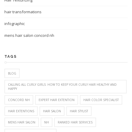
Hair Texturizing
hair transformations
infographic
mens hair salon concord nh
TAGS
BLOG
CALLING ALL CURLY GIRLS: HOW TO KEEP YOUR CURLY HAIR HEALTHY AND
HAPPY
CONCORD NH
EXPERT HAIR EXTENTION
HAIR COLOR SPECIALIST
HAIR EXTENTIONS
HAIR SALON
HAIR STYLIST
MENS HAIR SALON
NH
RANKED HAIR SERVICES