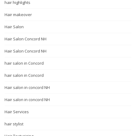
hair highlights
Hair makeover
Hair Salon
Hair Salon Concord NH
Hair Salon Concord NH
hair salon in Concord
hair salon in Concord
Hair salon in concord NH
Hair salon in concord NH
Hair Services
hair stylist