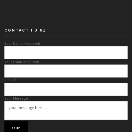
CONTACT HD 61
Your Name (required)
Your Email (required)
Subject
Your Message