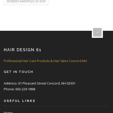
WOMEN’S HAIRSTYLES OF 2019
HAIR DESIGN 61
Professional Hair Care Products & Hair Salon Concord NH.
GET IN TOUCH
Address: 61 Pleasant Street Concord, NH 03301
Phone: 603-229-1898
USEFUL LINKS
Home