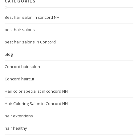
CATEGORIES
Best hair salon in concord NH
best hair salons
best hair salons in Concord
blog
Concord hair salon
Concord haircut
Hair color specialist in concord NH
Hair Coloring Salon in Concord NH
hair extentions
hair healthy