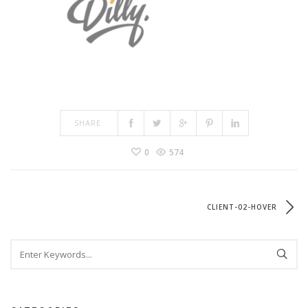
SHARE:
0
574
CLIENT-02-HOVER