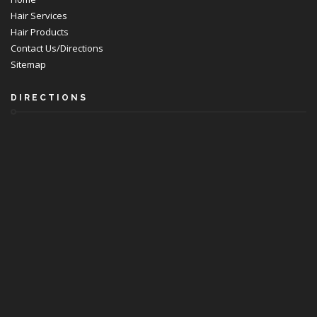
Hair Services
Hair Products
Contact Us/Directions
Sitemap
DIRECTIONS