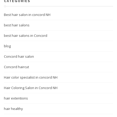
CATEGORIES
Best hair salon in concord NH
best hair salons
best hair salons in Concord
blog
Concord hair salon
Concord haircut
Hair color specialist in concord NH
Hair Coloring Salon in Concord NH
hair extentions
hair healthy