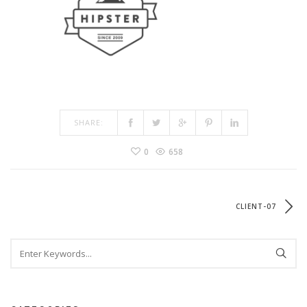
SHARE:
0
658
CLIENT-07