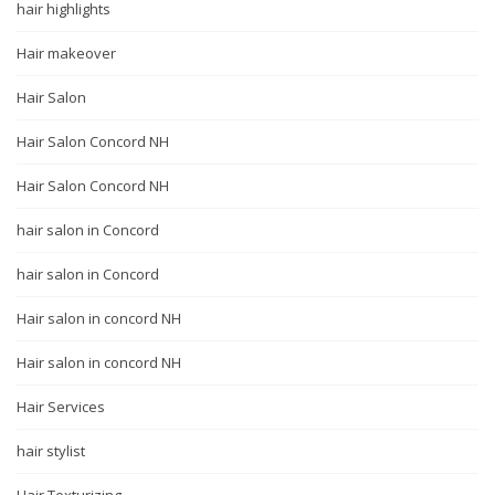
hair highlights
Hair makeover
Hair Salon
Hair Salon Concord NH
Hair Salon Concord NH
hair salon in Concord
hair salon in Concord
Hair salon in concord NH
Hair salon in concord NH
Hair Services
hair stylist