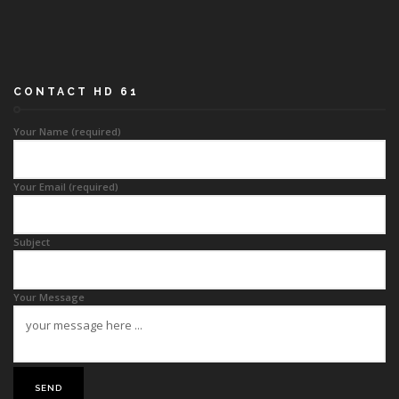
CONTACT HD 61
Your Name (required)
Your Email (required)
Subject
Your Message