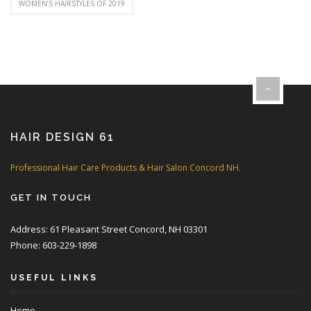
WOMEN’S HAIRSTYLES OF 2019
HAIR DESIGN 61
Professional Hair Care Products & Hair Salon Concord NH.
GET IN TOUCH
Address: 61 Pleasant Street Concord, NH 03301
Phone: 603-229-1898
USEFUL LINKS
Home