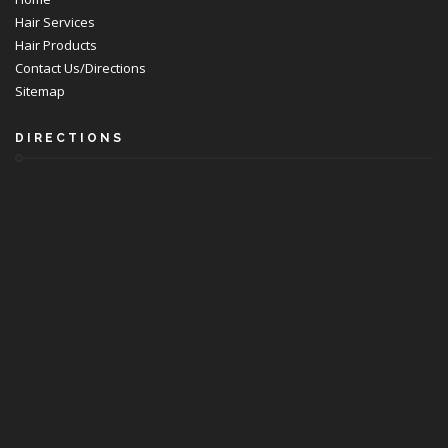
Hair Services
Hair Products
Contact Us/Directions
Sitemap
DIRECTIONS