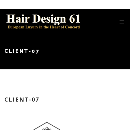
CLIENT-07
CLIENT-07