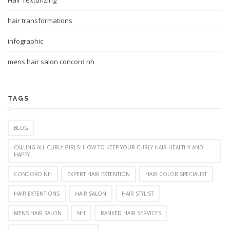
Hair Texturizing
hair transformations
infographic
mens hair salon concord nh
TAGS
BLOG
CALLING ALL CURLY GIRLS: HOW TO KEEP YOUR CURLY HAIR HEALTHY AND
HAPPY
CONCORD NH
EXPERT HAIR EXTENTION
HAIR COLOR SPECIALIST
HAIR EXTENTIONS
HAIR SALON
HAIR STYLIST
MENS HAIR SALON
NH
RANKED HAIR SERVICES