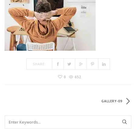
SHARE:
0
652
GALLERY-09