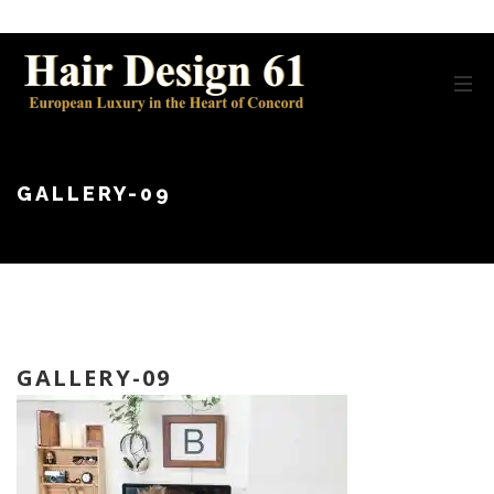
GALLERY-09
GALLERY-09