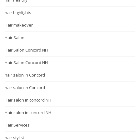
hair healthy
hair highlights
Hair makeover
Hair Salon
Hair Salon Concord NH
Hair Salon Concord NH
hair salon in Concord
hair salon in Concord
Hair salon in concord NH
Hair salon in concord NH
Hair Services
hair stylist