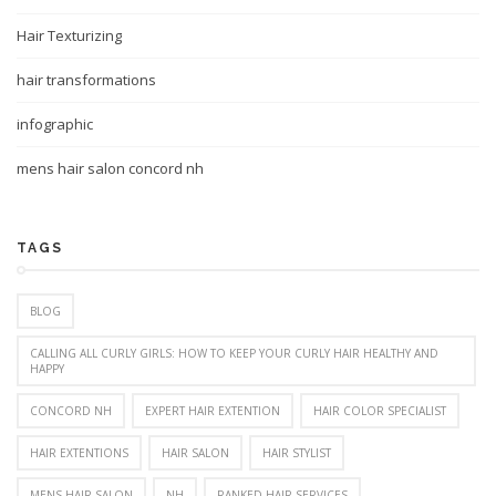
Hair Texturizing
hair transformations
infographic
mens hair salon concord nh
TAGS
BLOG
CALLING ALL CURLY GIRLS: HOW TO KEEP YOUR CURLY HAIR HEALTHY AND
HAPPY
CONCORD NH
EXPERT HAIR EXTENTION
HAIR COLOR SPECIALIST
HAIR EXTENTIONS
HAIR SALON
HAIR STYLIST
MENS HAIR SALON
NH
RANKED HAIR SERVICES