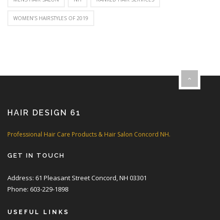
WOMEN’S HAIRSTYLES OF 2019
HAIR DESIGN 61
Professional Hair Care Products & Hair Salon Concord NH.
GET IN TOUCH
Address: 61 Pleasant Street Concord, NH 03301
Phone: 603-229-1898
USEFUL LINKS