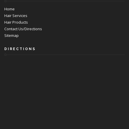
Home
Hair Services
Hair Products
Contact Us/Directions
Sitemap
DIRECTIONS