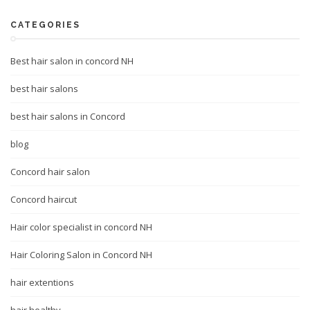
CATEGORIES
Best hair salon in concord NH
best hair salons
best hair salons in Concord
blog
Concord hair salon
Concord haircut
Hair color specialist in concord NH
Hair Coloring Salon in Concord NH
hair extentions