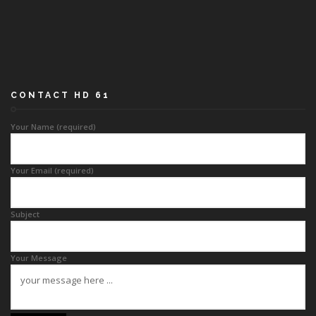
CONTACT HD 61
Your Name (required)
Your Email (required)
Subject
Your Message