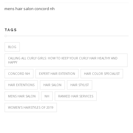
mens hair salon concord nh
TAGS
BLOG
CALLING ALL CURLY GIRLS: HOW TO KEEP YOUR CURLY HAIR HEALTHY AND
HAPPY
CONCORD NH
EXPERT HAIR EXTENTION
HAIR COLOR SPECIALIST
HAIR EXTENTIONS
HAIR SALON
HAIR STYLIST
MENS HAIR SALON
NH
RANKED HAIR SERVICES
WOMEN’S HAIRSTYLES OF 2019