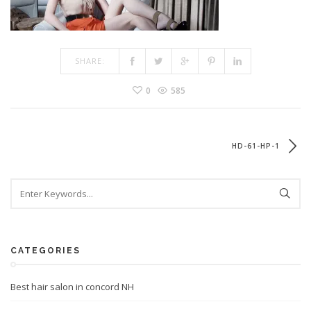
SHARE:
0
585
HD-61-HP-1
CATEGORIES
Best hair salon in concord NH