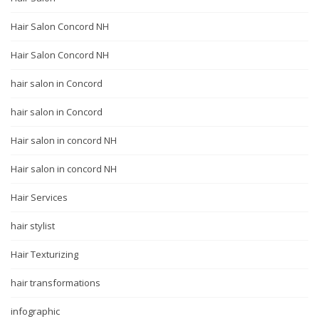
Hair Salon Concord NH
Hair Salon Concord NH
hair salon in Concord
hair salon in Concord
Hair salon in concord NH
Hair salon in concord NH
Hair Services
hair stylist
Hair Texturizing
hair transformations
infographic