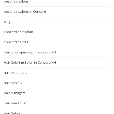
best hair salons
best hair salons in Concord
blog
Concord hair salon
Concord haircut
Hair color specialist in concord NH
Hair Coloring Salon in Concord NH
hair extentions
hair healthy
hair highlights
Hair makeover
Hair Salon