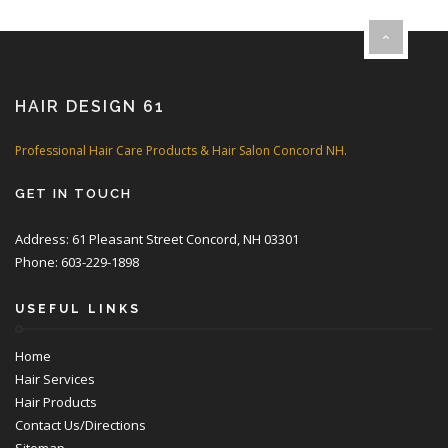
HAIR DESIGN 61
Professional Hair Care Products & Hair Salon Concord NH.
GET IN TOUCH
Address: 61 Pleasant Street Concord, NH 03301
Phone: 603-229-1898
USEFUL LINKS
Home
Hair Services
Hair Products
Contact Us/Directions