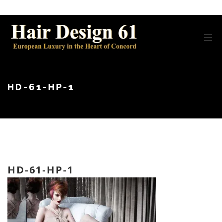
HD-61-HP-1
HD-61-HP-1