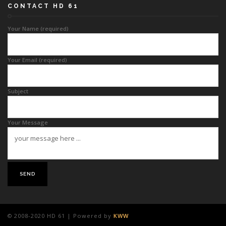
CONTACT HD 61
Your Name (required)
Your Email (required)
Subject
Your Message
© 2008-2020 HD 61 | Powered by
KWW