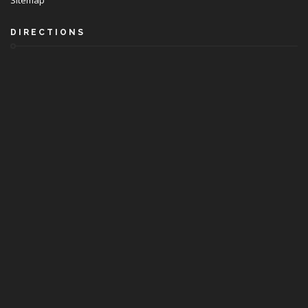
Sitemap
DIRECTIONS