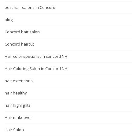
best hair salons in Concord
blog
Concord hair salon
Concord haircut
Hair color specialist in concord NH
Hair Coloring Salon in Concord NH
hair extentions
hair healthy
hair highlights
Hair makeover
Hair Salon