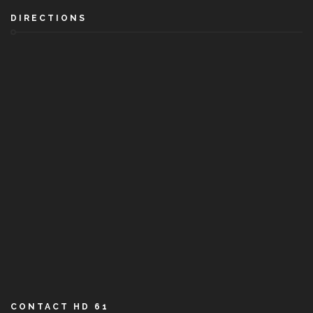
DIRECTIONS
CONTACT HD 61