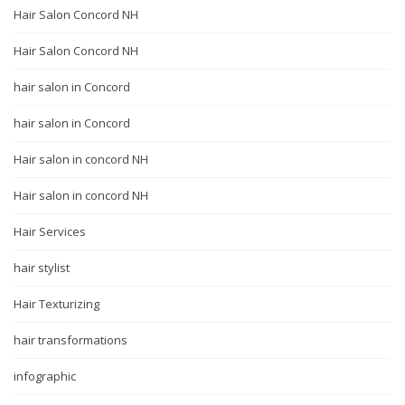
Hair Salon Concord NH
Hair Salon Concord NH
hair salon in Concord
hair salon in Concord
Hair salon in concord NH
Hair salon in concord NH
Hair Services
hair stylist
Hair Texturizing
hair transformations
infographic