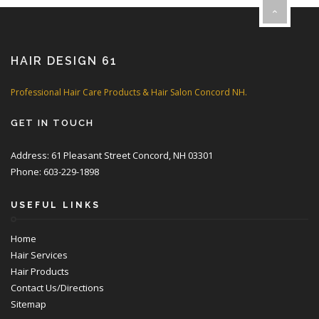
HAIR DESIGN 61
Professional Hair Care Products & Hair Salon Concord NH.
GET IN TOUCH
Address: 61 Pleasant Street Concord, NH 03301
Phone: 603-229-1898
USEFUL LINKS
Home
Hair Services
Hair Products
Contact Us/Directions
Sitemap