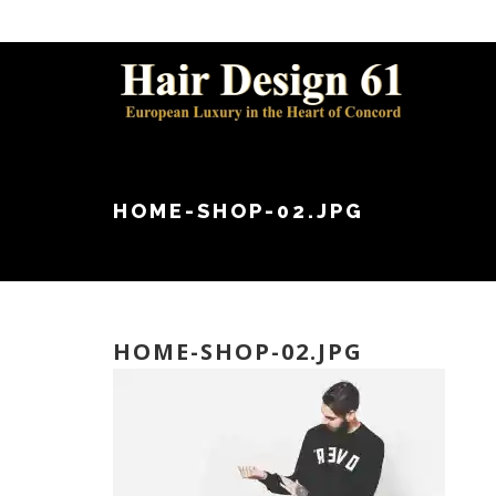
HOME-SHOP-02.JPG
HOME-SHOP-02.JPG