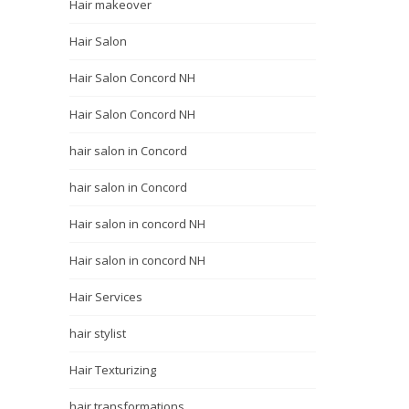
Hair makeover
Hair Salon
Hair Salon Concord NH
Hair Salon Concord NH
hair salon in Concord
hair salon in Concord
Hair salon in concord NH
Hair salon in concord NH
Hair Services
hair stylist
Hair Texturizing
hair transformations