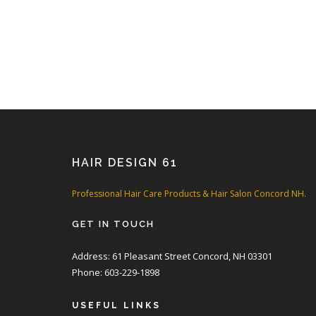
HAIR DESIGN 61
Professional Hair Care Products & Hair Salon Concord NH.
GET IN TOUCH
Address: 61 Pleasant Street Concord, NH 03301
Phone: 603-229-1898
USEFUL LINKS