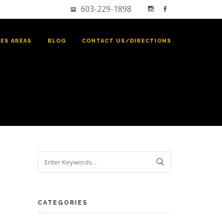
603-229-1898
CES AREAS
BLOG
CONTACT US/DIRECTIONS
CATEGORIES