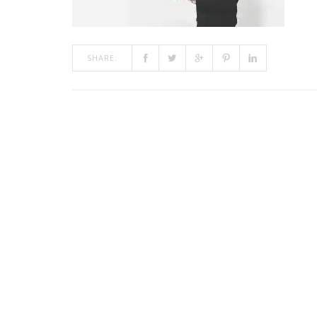
SHARE: