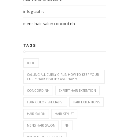
infographic
mens hair salon concord nh
TAGS
BLOG
CALLING ALL CURLY GIRLS: HOW TO KEEP YOUR
CURLY HAIR HEALTHY AND HAPPY
CONCORD NH
EXPERT HAIR EXTENTION
HAIR COLOR SPECIALIST
HAIR EXTENTIONS
HAIR SALON
HAIR STYLIST
MENS HAIR SALON
NH