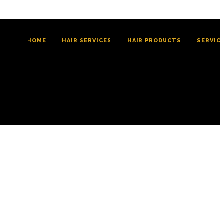
HOME
HAIR SERVICES
HAIR PRODUCTS
SERVI