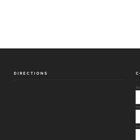
DIRECTIONS
C
Yo
Yo
Su