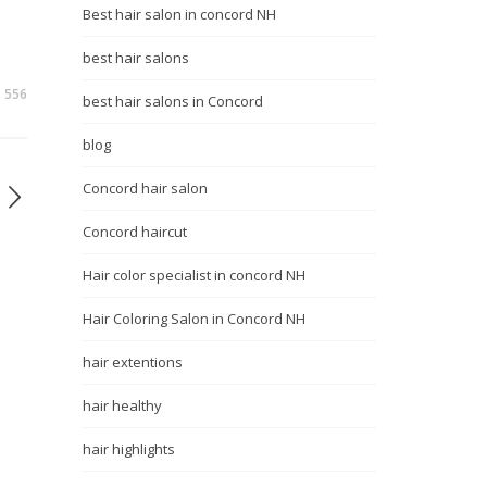
Best hair salon in concord NH
best hair salons
556
best hair salons in Concord
blog
Concord hair salon
Concord haircut
Hair color specialist in concord NH
Hair Coloring Salon in Concord NH
hair extentions
hair healthy
hair highlights