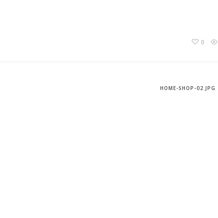
0
HOME-SHOP-02.JPG