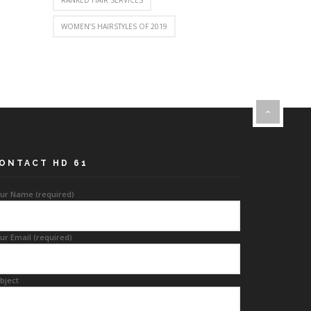
RANKED HAIR SERVICES
WOMEN’S HAIRSTYLES OF 2019
ONTACT HD 61
ur Name (required)
ur Email (required)
bject