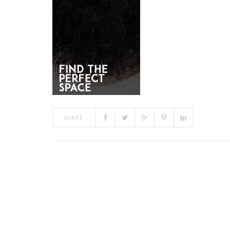
SHARE: