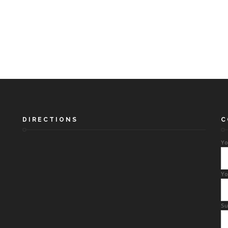
DIRECTIONS
C
Yo
Yo
Su