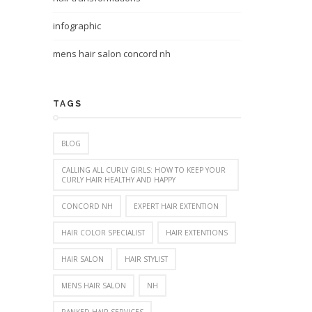
infographic
mens hair salon concord nh
TAGS
BLOG
CALLING ALL CURLY GIRLS: HOW TO KEEP YOUR
CURLY HAIR HEALTHY AND HAPPY
CONCORD NH
EXPERT HAIR EXTENTION
HAIR COLOR SPECIALIST
HAIR EXTENTIONS
HAIR SALON
HAIR STYLIST
MENS HAIR SALON
NH