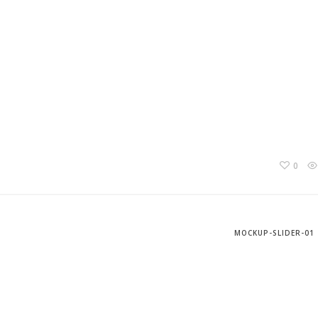
0
MOCKUP-SLIDER-01