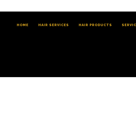
HOME
HAIR SERVICES
HAIR PRODUCTS
SERVI