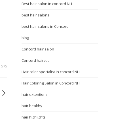
Best hair salon in concord NH
best hair salons
best hair salons in Concord
blog
Concord hair salon
Concord haircut
575
Hair color specialist in concord NH
Hair Coloring Salon in Concord NH
hair extentions
hair healthy
hair highlights