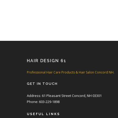
HAIR DESIGN 61
Professional Hair Care Products & Hair Salon Concord NH.
GET IN TOUCH
Address: 61 Pleasant Street Concord, NH 03301
Phone: 603-229-1898
USEFUL LINKS