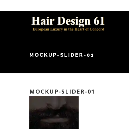
MOCKUP-SLIDER-01
MOCKUP-SLIDER-01