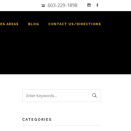
603-229-1898
CES AREAS
BLOG
CONTACT US/DIRECTIONS
CATEGORIES