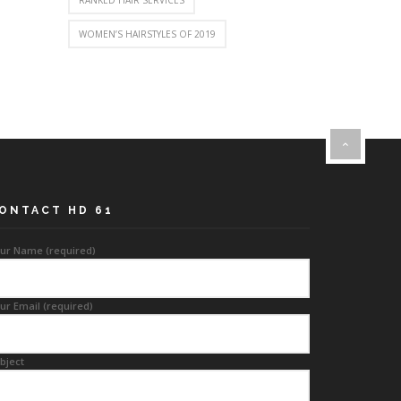
RANKED HAIR SERVICES
WOMEN’S HAIRSTYLES OF 2019
ONTACT HD 61
ur Name (required)
ur Email (required)
bject