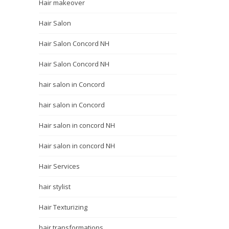
Hair makeover
Hair Salon
Hair Salon Concord NH
Hair Salon Concord NH
hair salon in Concord
hair salon in Concord
Hair salon in concord NH
Hair salon in concord NH
Hair Services
hair stylist
Hair Texturizing
hair transformations