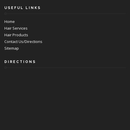
USEFUL LINKS
Home
Hair Services
Hair Products
Contact Us/Directions
Sitemap
DIRECTIONS