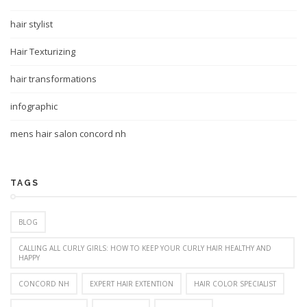
hair stylist
Hair Texturizing
hair transformations
infographic
mens hair salon concord nh
TAGS
BLOG
CALLING ALL CURLY GIRLS: HOW TO KEEP YOUR CURLY HAIR HEALTHY AND
HAPPY
CONCORD NH
EXPERT HAIR EXTENTION
HAIR COLOR SPECIALIST