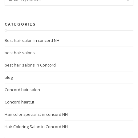
CATEGORIES
Best hair salon in concord NH
best hair salons
best hair salons in Concord
blog
Concord hair salon
Concord haircut
Hair color specialist in concord NH
Hair Coloring Salon in Concord NH