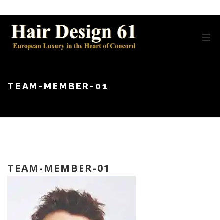
TEAM-MEMBER-01
TEAM-MEMBER-01