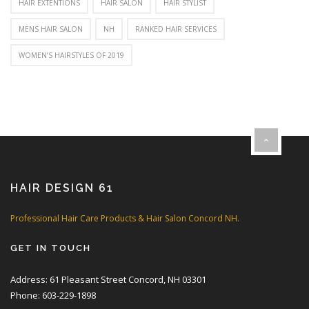
HAIR EXTENTIONS
HAIR SALON
HAIR STYLIST
MENS HAIR SALON
NH
RANKED HAIR SERVICES
WOMEN’S HAIRSTYLES OF 2019
HAIR DESIGN 61
Professional Hair Care Products & Hair Salon Concord NH.
GET IN TOUCH
Address: 61 Pleasant Street Concord, NH 03301
Phone: 603-229-1898