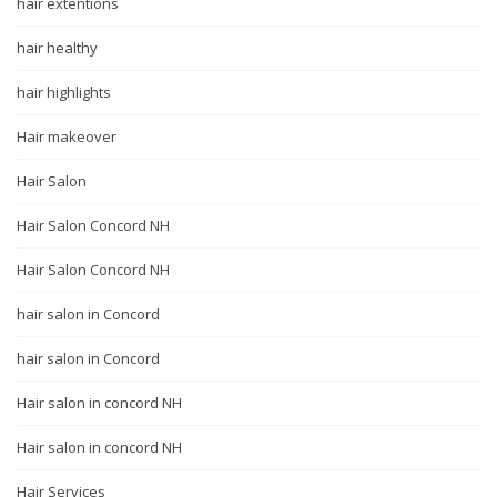
hair extentions
hair healthy
hair highlights
Hair makeover
Hair Salon
Hair Salon Concord NH
Hair Salon Concord NH
hair salon in Concord
hair salon in Concord
Hair salon in concord NH
Hair salon in concord NH
Hair Services