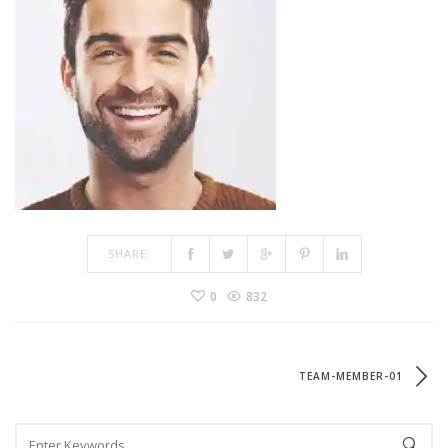
SHARE:
0
832
TEAM-MEMBER-01