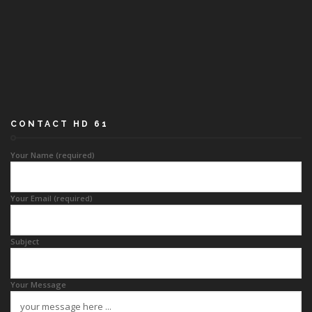
CONTACT HD 61
Your Name (required)
Your Email (required)
Subject
Your Message