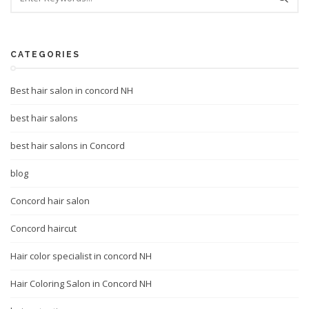
CATEGORIES
Best hair salon in concord NH
best hair salons
best hair salons in Concord
blog
Concord hair salon
Concord haircut
Hair color specialist in concord NH
Hair Coloring Salon in Concord NH