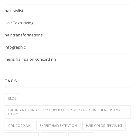
hair stylist
Hair Texturizing
hair transformations
infographic
mens hair salon concord nh
TAGS
BLOG
CALLING ALL CURLY GIRLS: HOW TO KEEP YOUR CURLY HAIR HEALTHY AND
HAPPY
CONCORD NH
EXPERT HAIR EXTENTION
HAIR COLOR SPECIALIST