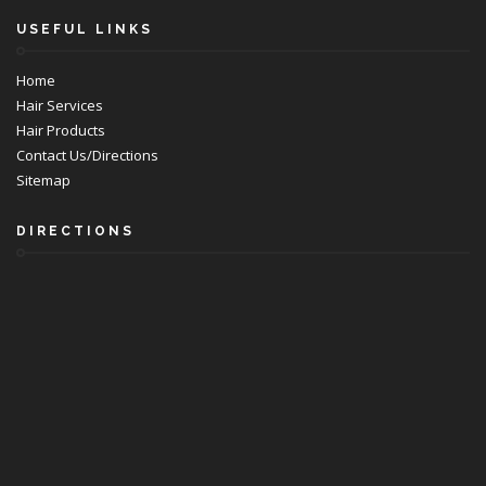
USEFUL LINKS
Home
Hair Services
Hair Products
Contact Us/Directions
Sitemap
DIRECTIONS