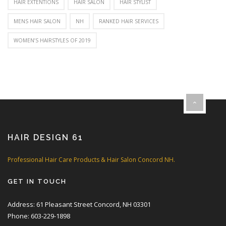
HAIR EXTENTIONS
HAIR SALON
HAIR STYLIST
MENS HAIR SALON
NH
RANKED HAIR SERVICES
WOMEN’S HAIRSTYLES OF 2019
HAIR DESIGN 61
Professional Hair Care Products & Hair Salon Concord NH.
GET IN TOUCH
Address: 61 Pleasant Street Concord, NH 03301
Phone: 603-229-1898