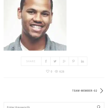
SHARE:
0
626
TEAM-MEMBER-02