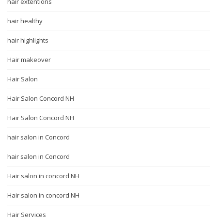
hair extentions
hair healthy
hair highlights
Hair makeover
Hair Salon
Hair Salon Concord NH
Hair Salon Concord NH
hair salon in Concord
hair salon in Concord
Hair salon in concord NH
Hair salon in concord NH
Hair Services