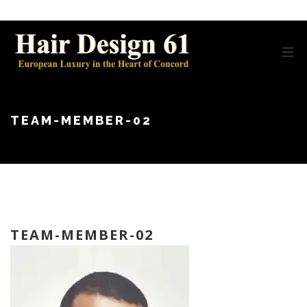
TEAM-MEMBER-02
TEAM-MEMBER-02