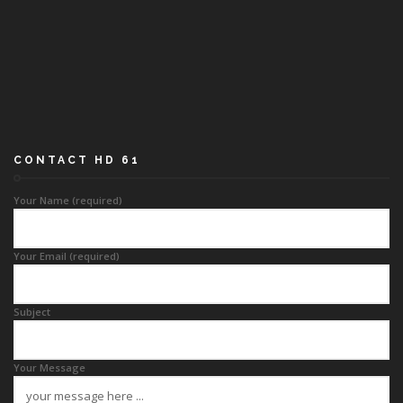
CONTACT HD 61
Your Name (required)
Your Email (required)
Subject
Your Message