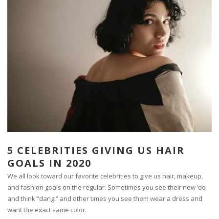
5 CELEBRITIES GIVING US HAIR
GOALS IN 2020
We all look toward our favorite celebrities to give us hair, makeup,
and fashion goals on the regular. Sometimes you see their new ‘do
and think “dang!” and other times you see them wear a dress and
want the exact same color.