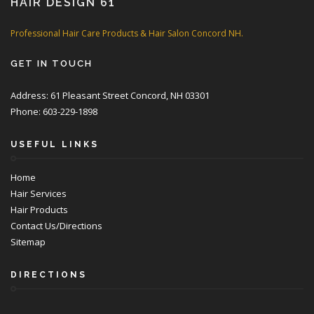
HAIR DESIGN 61
Professional Hair Care Products & Hair Salon Concord NH.
GET IN TOUCH
Address: 61 Pleasant Street Concord, NH 03301
Phone: 603-229-1898
USEFUL LINKS
Home
Hair Services
Hair Products
Contact Us/Directions
Sitemap
DIRECTIONS