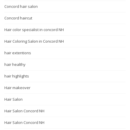
Concord hair salon
Concord haircut
Hair color specialist in concord NH
Hair Coloring Salon in Concord NH
hair extentions
hair healthy
hair highlights
Hair makeover
Hair Salon
Hair Salon Concord NH
Hair Salon Concord NH