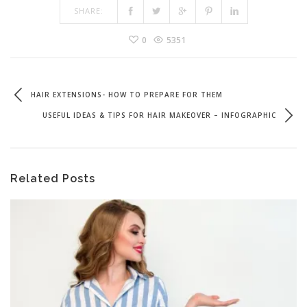
SHARE:
0
5351
HAIR EXTENSIONS- HOW TO PREPARE FOR THEM
USEFUL IDEAS & TIPS FOR HAIR MAKEOVER – INFOGRAPHIC
Related Posts