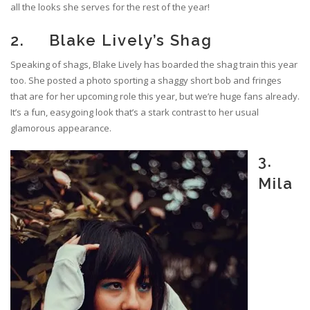
all the looks she serves for the rest of the year!
2. Blake Lively’s Shag
Speaking of shags, Blake Lively has boarded the shag train this year
too. She posted a photo sporting a shaggy short bob and fringes
that are for her upcoming role this year, but we’re huge fans already.
It’s a fun, easygoing look that’s a stark contrast to her usual
glamorous appearance.
3.
Mila