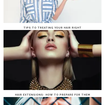
TIPS TO TREATING YOUR HAIR RIGHT
HAIR EXTENSIONS- HOW TO PREPARE FOR THEM