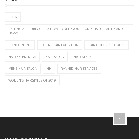
BLOG
CALLING ALL CURLY GIRLS: HOW TO KEEP YOUR CURLY HAIR HEALTHY AND
HAPPY
CONCORD NH
EXPERT HAIR EXTENTION
HAIR COLOR SPECIALIST
HAIR EXTENTIONS
HAIR SALON
HAIR STYLIST
MENS HAIR SALON
NH
RANKED HAIR SERVICES
WOMEN’S HAIRSTYLES OF 2019