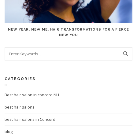
NEW YEAR, NEW ME: HAIR TRANSFORMATIONS FOR A FIERCE
NEW YOU
CATEGORIES
Best hair salon in concord NH
best hair salons
best hair salons in Concord
blog