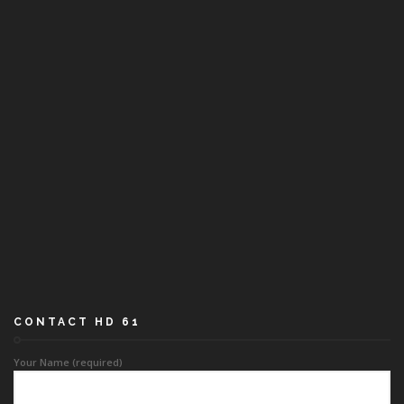
CONTACT HD 61
Your Name (required)