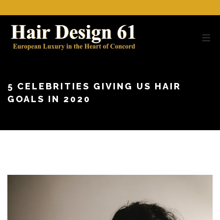
5 CELEBRITIES GIVING US HAIR
GOALS IN 2020