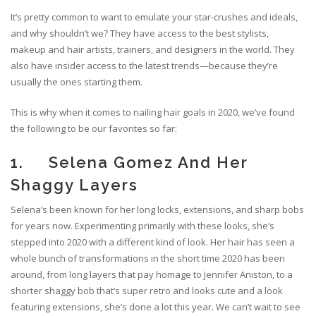
It’s pretty common to want to emulate your star-crushes and ideals,
and why shouldn’t we? They have access to the best stylists,
makeup and hair artists, trainers, and designers in the world. They
also have insider access to the latest trends—because they’re
usually the ones starting them.
This is why when it comes to nailing hair goals in 2020, we’ve found
the following to be our favorites so far:
1. Selena Gomez And Her
Shaggy Layers
Selena’s been known for her long locks, extensions, and sharp bobs
for years now. Experimenting primarily with these looks, she’s
stepped into 2020 with a different kind of look. Her hair has seen a
whole bunch of transformations in the short time 2020 has been
around, from long layers that pay homage to Jennifer Aniston, to a
shorter shaggy bob that’s super retro and looks cute and a look
featuring extensions, she’s done a lot this year. We can’t wait to see