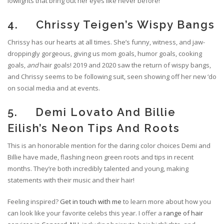
lowlights that bring out her eyes like never before!
4. Chrissy Teigen’s Wispy Bangs
Chrissy has our hearts at all times. She’s funny, witness, and jaw-
droppingly gorgeous, giving us mom goals, humor goals, cooking
goals,
and
hair goals! 2019 and 2020 saw the return of wispy bangs,
and Chrissy seems to be following suit, seen showing off her new ‘do
on social media and at events.
5. Demi Lovato And Billie
Eilish’s Neon Tips And Roots
This is an honorable mention for the daring color choices Demi and
Billie have made, flashing neon green roots and tips in recent
months. They’re both incredibly talented and young, making
statements with their music and their hair!
Feeling inspired?
Get in touch with me
to learn more about how you
can look like your favorite celebs this year. I offer a
range of hair