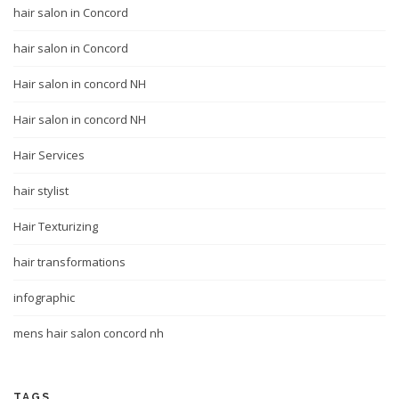
hair salon in Concord
hair salon in Concord
Hair salon in concord NH
Hair salon in concord NH
Hair Services
hair stylist
Hair Texturizing
hair transformations
infographic
mens hair salon concord nh
TAGS