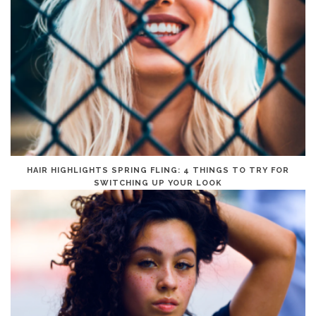
HAIR HIGHLIGHTS SPRING FLING: 4 THINGS TO TRY FOR
SWITCHING UP YOUR LOOK