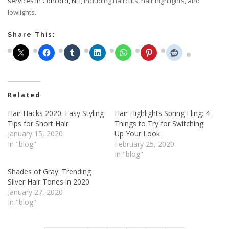
services in Concord, NH
, including haircuts, hair highlights, and
lowlights.
Share This:
Related
Hair Hacks 2020: Easy Styling
Hair Highlights Spring Fling: 4
Tips for Short Hair
Things to Try for Switching
January 15, 2020
Up Your Look
In "blog"
February 25, 2020
In "blog"
Shades of Gray: Trending
Silver Hair Tones in 2020
January 27, 2020
In "blog"