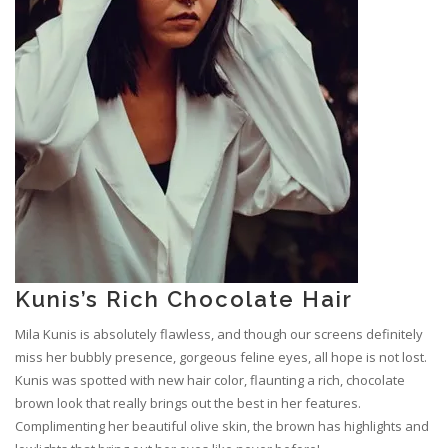
Kunis’s Rich Chocolate Hair
Mila Kunis is absolutely flawless, and though our screens definitely
miss her bubbly presence, gorgeous feline eyes, all hope is not lost.
Kunis was spotted with new hair color, flaunting a rich, chocolate
brown look that really brings out the best in her features.
Complimenting her beautiful olive skin, the brown has highlights and